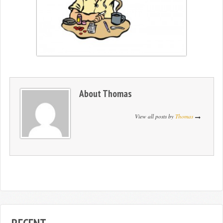
About
Thomas
View all posts by
Thomas