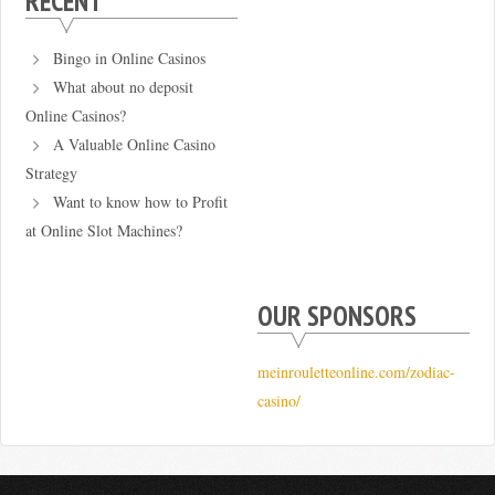
RECENT
Bingo in Online Casinos
What about no deposit
Online Casinos?
A Valuable Online Casino
Strategy
Want to know how to Profit
at Online Slot Machines?
OUR SPONSORS
meinrouletteonline.com/zodiac-
casino/