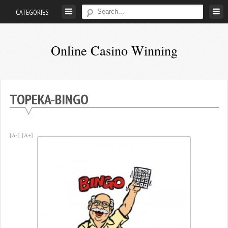
Skip
CATEGORIES
to
content
Online Casino Winning
You
go,
tiger!
TOPEKA-BINGO
[A-]
[A+]