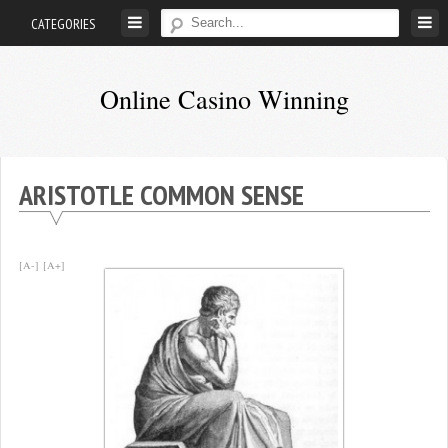
Skip
CATEGORIES
to
content
Online Casino Winning
You
go,
tiger!
ARISTOTLE COMMON SENSE
[A-]
[A+]