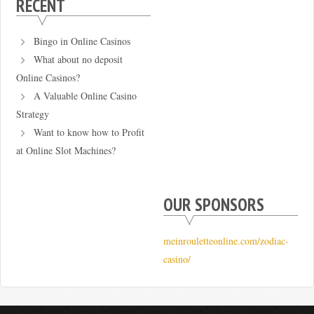
RECENT
Bingo in Online Casinos
What about no deposit
Online Casinos?
A Valuable Online Casino
Strategy
Want to know how to Profit
at Online Slot Machines?
OUR SPONSORS
meinrouletteonline.com/zodiac-
casino/