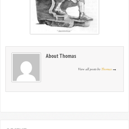
About
Thomas
View all posts by
Thomas